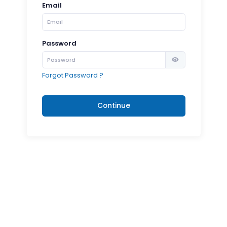
Email
Password
Forgot Password ?
Continue