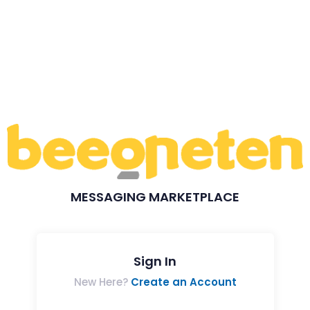
MESSAGING MARKETPLACE
Sign In
New Here?
Create an Account